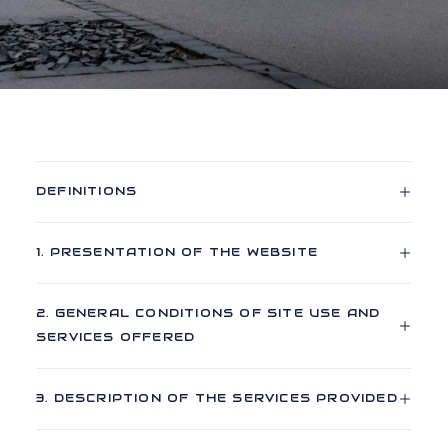
DEFINITIONS
1. PRESENTATION OF THE WEBSITE
2. GENERAL CONDITIONS OF SITE USE AND
SERVICES OFFERED
3. DESCRIPTION OF THE SERVICES PROVIDED