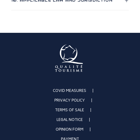
10. APPLICABLE LAW AND JURISDICTION
COVID MEASURES
PRIVACY POLICY
TERMS OF SALE
LEGAL NOTICE
OPINION FORM
PAYMENT