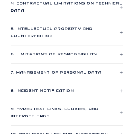
4. CONTRACTUAL LIMITATIONS ON TECHNICAL
DATA
5. INTELLECTUAL PROPERTY AND
COUNTERFEITING
6. LIMITATIONS OF RESPONSIBILITY
7. MANAGEMENT OF PERSONAL DATA
8. INCIDENT NOTIFICATION
9. HYPERTEXT LINKS, COOKIES, AND
INTERNET TAGS