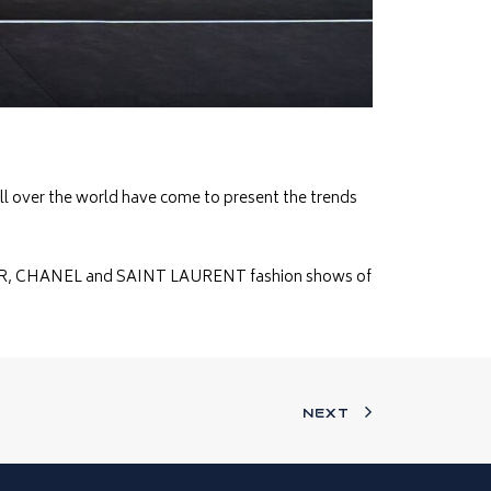
all over the world have come to present the trends
 DIOR, CHANEL and SAINT LAURENT fashion shows of
NEXT