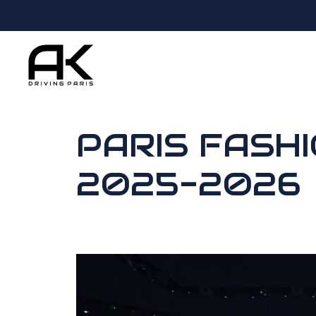
PARIS FASH
2025-2026