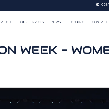
CON
ABOUT
OUR SERVICES
NEWS
BOOKING
CONTACT
ION WEEK - WOM