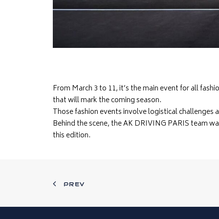
From March 3 to 11, it’s the main event for all fas
that will mark the coming season.
Those fashion events involve logistical challenges 
Behind the scene, the AK DRIVING PARIS team was
this edition.
PREV