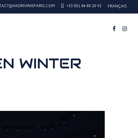
TACT@AKDRIVINGPARIS.COM
+33 (0)1 84 80 20 92
FRANÇAIS
EN WINTER