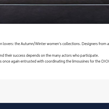
hion lovers: the Autumn/Winter women’s collections. Designers from 
and their success depends on the many actors who participate.
 once again entrusted with coordinating the limousines for the